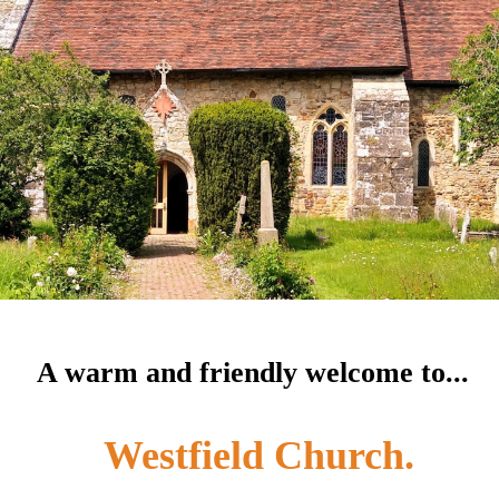
A warm and friendly welcome to...
Westfield Church.