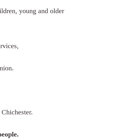
hildren, young and older
rvices,
nion.
 Chichester.
people.