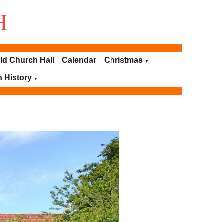
H
ld Church Hall
Calendar
Christmas
▼
h History
▼