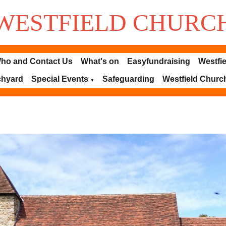
WESTFIELD
CHURC
ho and Contact Us
What's on
Easyfundraising
Westfie
chyard
Special Events
Safeguarding
Westfield Churc
▼