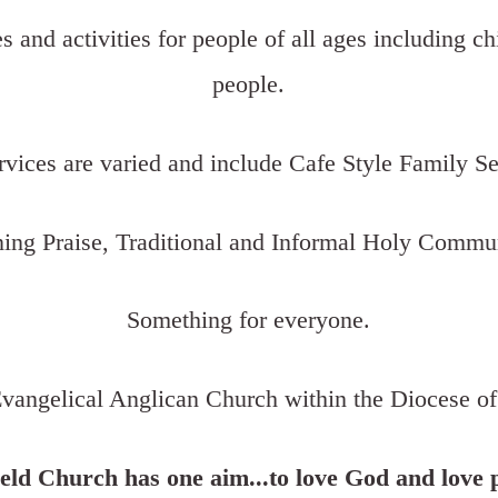
es and activities for people of all ages including c
people.
rvices are varied and include Cafe Style Family Se
ing Praise, Traditional and Informal Holy Commu
Something for everyone.
vangelical Anglican Church within the Diocese of
eld Church has one aim...to love God and love 