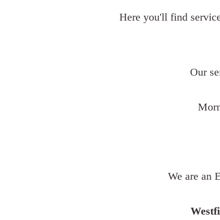
Here you'll find servic
Our se
Morn
We are an E
Westfi