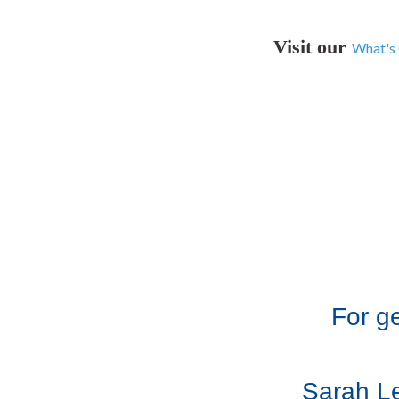
Visit our
What's
For g
Sarah Le