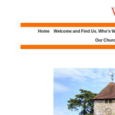
Home
Welcome and Find Us. Who's W
Our Chur